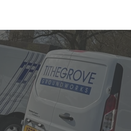
ose Swindo