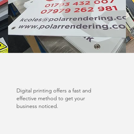
Digital printing offers a fast and
effective method to get your
business noticed.