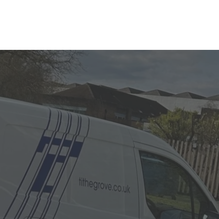
n Signs?