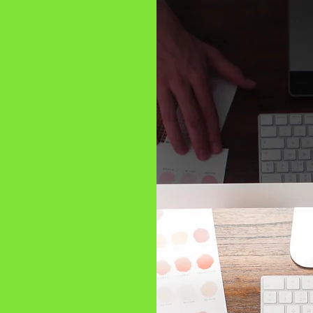
top-quality
rior solutions
ce,
ands and
ignage
ou create
 unique needs