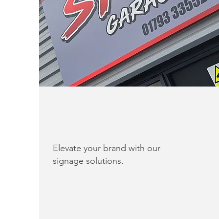
Elevate your brand with our
signage solutions.