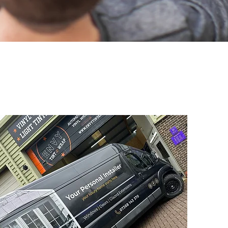
ndon Signs?