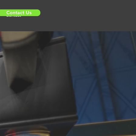
Contact Us
Contact