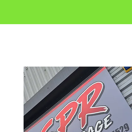
What do we