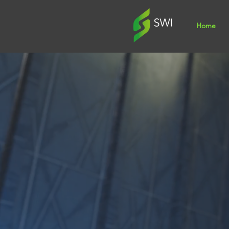
Home
Specialis
Signage,
Vehicle 