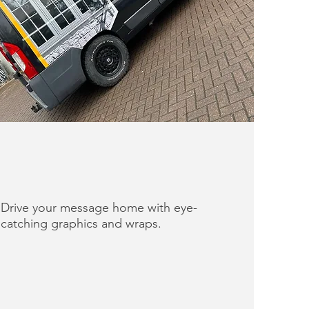
Drive your message home with eye-
catching graphics and wraps.