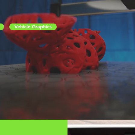
Vehicle Graphics