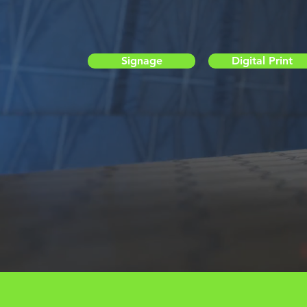
Signage
Digital Print