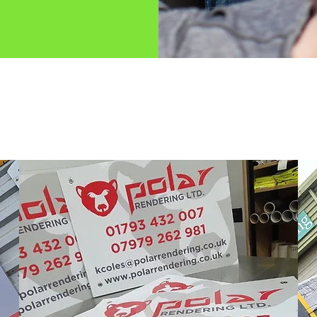
 do here at Swi