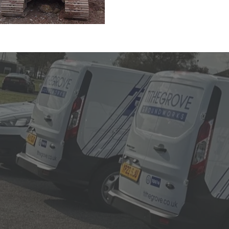
Why cho