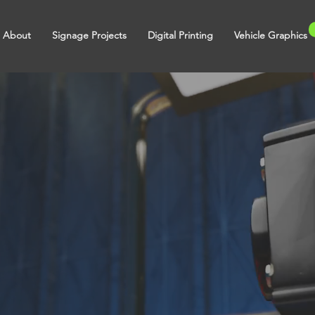
About
Signage Projects
Digital Printing
Vehicle Graphics
ts in
 Print &
Graphics.