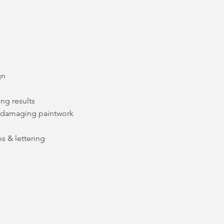
gn
ing results
t damaging paintwork
s & lettering