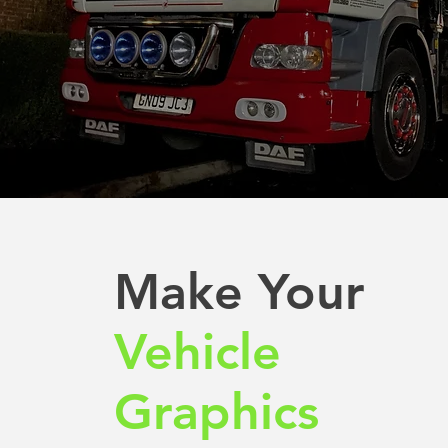
Make Your
Vehicle
Graphics