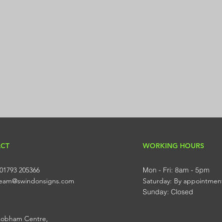
CT
WORKING HOURS
01793 205366
Mon - Fri: 8am - 5pm
 team@swindonsigns.com
​​Saturday: By appointmen
​Sunday: Closed
Cobham Centre,