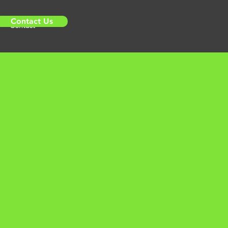
Contact Us
Contact