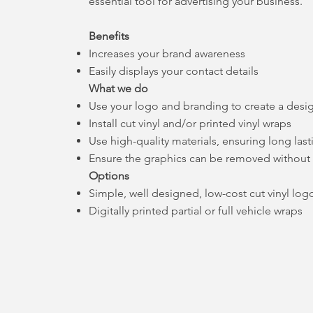
essential tool for advertising your business.
Benefits
Increases your brand awareness
Easily displays your contact details
What we do
Use your logo and branding to create a desi
Install cut vinyl and/or printed vinyl wraps
Use high-quality materials, ensuring long last
Ensure the graphics can be removed withou
Options
Simple, well designed, low-cost cut vinyl logo
Digitally printed partial or full vehicle wraps