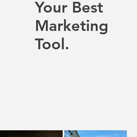
Your Best
Marketing
Tool.