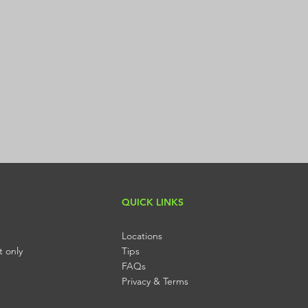
Submit
QUICK LINKS
Locations
t only
Tips
FAQs
Privacy & Terms