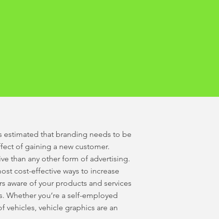
It’s estimated that branding needs to be
effect of gaining a new customer.
ive than any other form of advertising.
ost cost-effective ways to increase
s aware of your products and services
ls. Whether you’re a self-employed
of vehicles, vehicle graphics are an