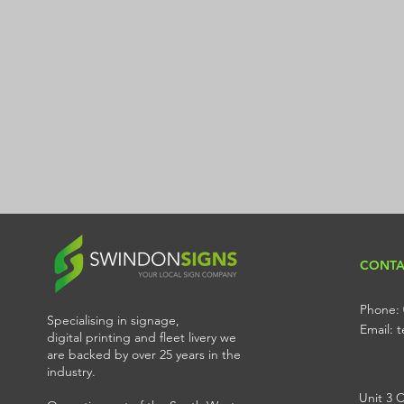
CONTA
Phone: 
Specialising in signage,
Email:
digital printing and fleet livery we
are backed by over 25 years in the
industry.
Unit 3 