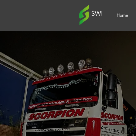
Home
Veh
Grap