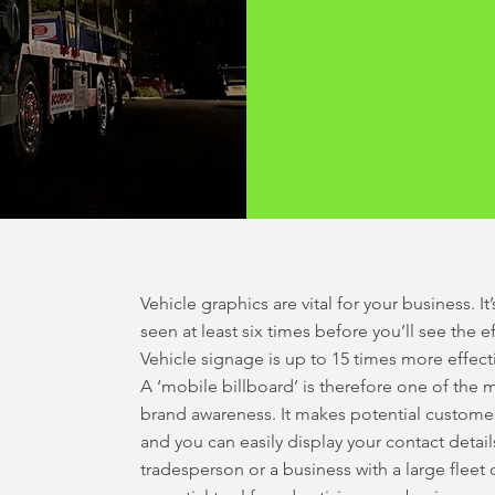
Vehicle graphics are vital for your business. 
seen at least six times before you’ll see the 
Vehicle signage is up to 15 times more effect
A ‘mobile billboard’ is therefore one of the m
brand awareness. It makes potential customer
and you can easily display your contact detai
tradesperson or a business with a large fleet 