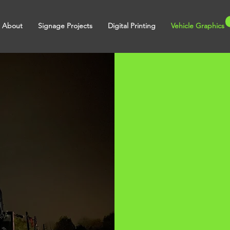
About
Signage Projects
Digital Printing
Vehicle Graphics
icle
hics